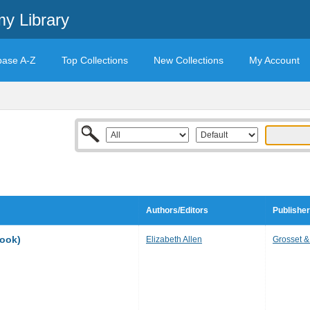
y Library
base A-Z
Top Collections
New Collections
My Account
Authors/Editors
Publisher
book)
Elizabeth Allen
Grosset &