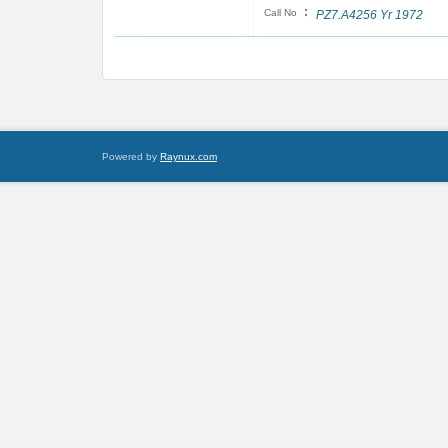
:
Call No
PZ7.A4256 Yr 1972
Powered by
Raynux.com