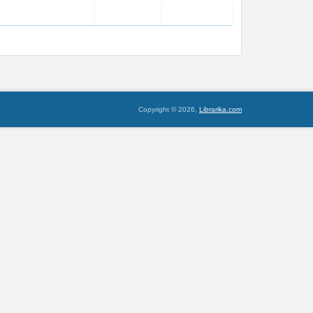
Copyright © 2026,
Librarika.com