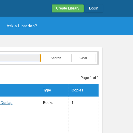
Create Library
Login
Ask a Librarian?
Clear
Page 1 of 1
Type
Copies
 Dunlap
Books
1