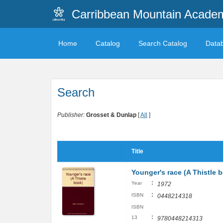
Carribbean Mountain Academ
Home
Catalog
Search Catalog
Data
Search
Publisher:
Grosset & Dunlap
[
All
]
Title
Younger's race (A Thistle 
:
Year
1972
:
ISBN
0448214318
ISBN
:
13
9780448214313