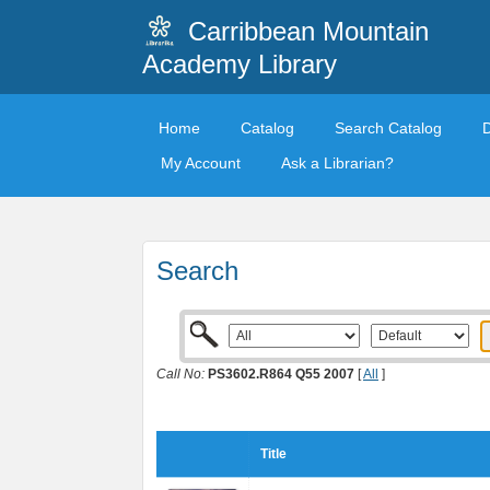
Carribbean Mountain
Academy Library
Home
Catalog
Search Catalog
My Account
Ask a Librarian?
Search
Call No:
PS3602.R864 Q55 2007
[
All
]
Title