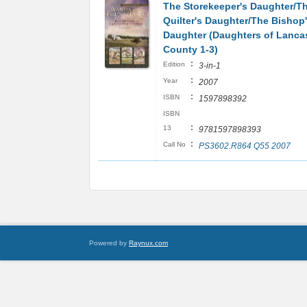
The Storekeeper's Daughter/T
Quilter's Daughter/The Bishop
Daughter (Daughters of Lanca
County 1-3)
:
Edition
3-in-1
:
Year
2007
:
ISBN
1597898392
ISBN
:
13
9781597898393
:
Call No
PS3602.R864 Q55 2007
Powered by
Raynux.com