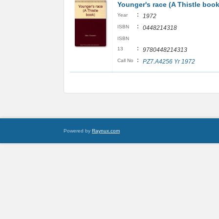
Younger's race (A Thistle book
:
Year
1972
:
ISBN
0448214318
ISBN
:
13
9780448214313
:
Call No
PZ7.A4256 Yr 1972
Powered by
Raynux.com