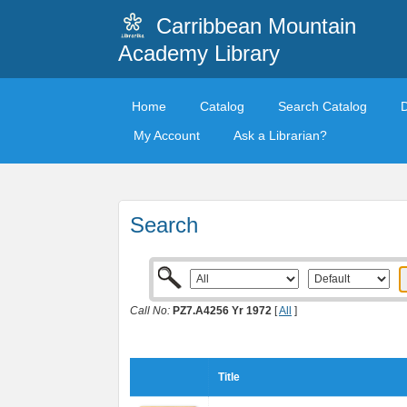
Carribbean Mountain
Academy Library
Home
Catalog
Search Catalog
My Account
Ask a Librarian?
Search
Call No:
PZ7.A4256 Yr 1972
[
All
]
Title