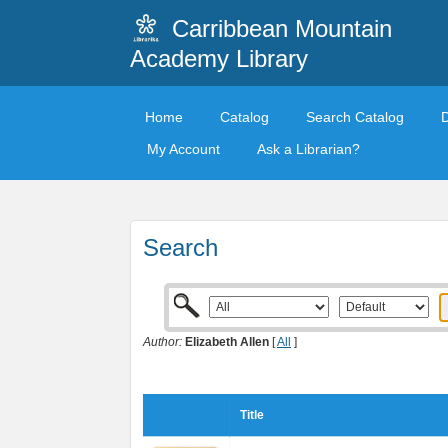
Carribbean Mountain
Academy Library
Home
Catalog
Search Catalog
My Account
Ask a Librarian?
Search
Author:
Elizabeth Allen
[
All
]
Title