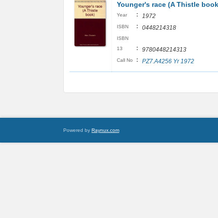
Younger's race (A Thistle book
:
Year
1972
:
ISBN
0448214318
ISBN
:
13
9780448214313
:
Call No
PZ7.A4256 Yr 1972
Powered by
Raynux.com