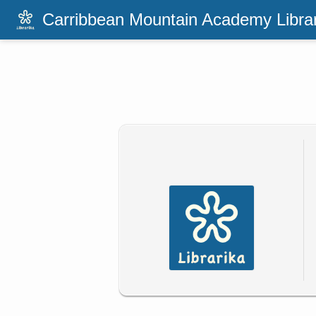
Carribbean Mountain Academy Libra