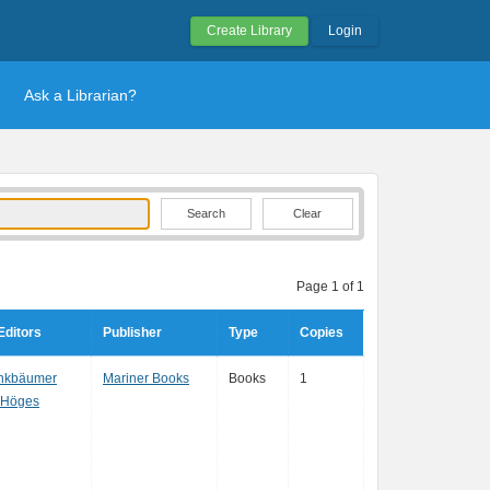
Create Library
Login
Ask a Librarian?
Clear
Page 1 of 1
Editors
Publisher
Type
Copies
inkbäumer
Mariner Books
Books
1
 Höges