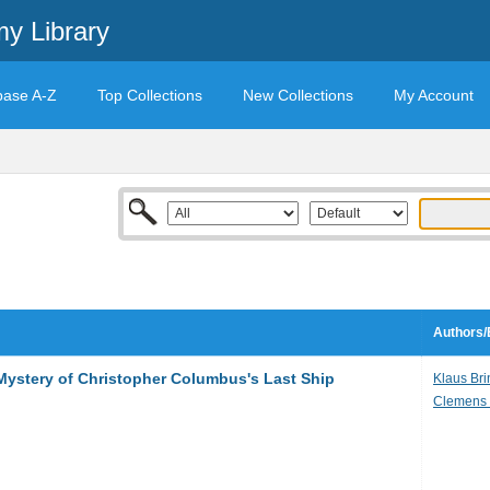
y Library
base A-Z
Top Collections
New Collections
My Account
Authors/
Mystery of Christopher Columbus's Last Ship
Klaus Br
Clemens