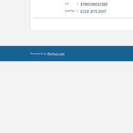
:
13
9780156031585
:
Call No
E118 .B75 2007
Powered by
Raynux.com