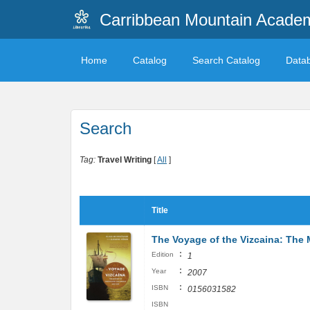
Carribbean Mountain Academ
Home
Catalog
Search Catalog
Data
Search
Tag:
Travel Writing
[
All
]
Title
The Voyage of the Vizcaina: The 
:
Edition
1
:
Year
2007
:
ISBN
0156031582
ISBN