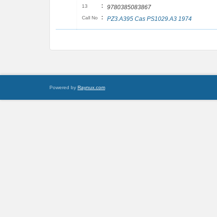
:
13
9780385083867
:
Call No
PZ3.A395 Cas PS1029.A3 1974
Powered by
Raynux.com