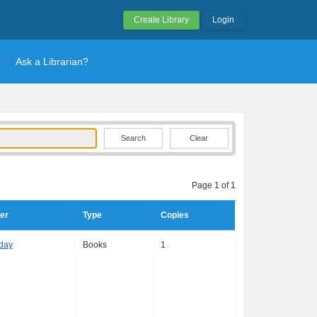
Create Library
Login
Ask a Librarian?
Clear
Page 1 of 1
er
Type
Copies
day
Books
1