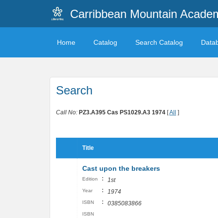
Carribbean Mountain Academ
Home
Catalog
Search Catalog
Data
Search
Call No:
PZ3.A395 Cas PS1029.A3 1974
[
All
]
Title
Cast upon the breakers
:
Edition
1st
:
Year
1974
:
ISBN
0385083866
ISBN