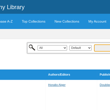
y Library
base A-Z
Top Collections
New Collections
My Account
Authors/Editors
Publish
Horatio Alger
Double