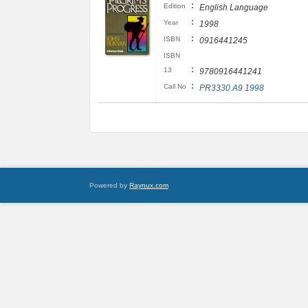
:
Edition
English Language
:
Year
1998
:
ISBN
0916441245
ISBN
:
13
9780916441241
:
Call No
PR3330.A9 1998
Powered by
Raynux.com