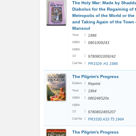
The Holy War: Made by Shadd
Diabolus for the Regaining of 
Metropolis of the World or the
and Taking Again of the Town 
Mansoul
:
Year
1986
:
ISBN
0801009243
ISBN
:
13
9780801009242
:
Call No
PR3329 .H1 1986
The Pilgrim's Progress
:
Edition
Reprint
:
Year
1964
:
ISBN
080246520x
ISBN
:
13
9780802465207
:
Call No
PR3330.A33 T5 1964
The Pilgrim's Progress