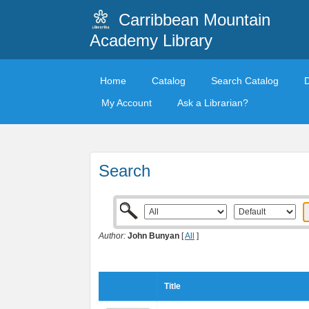
Carribbean Mountain
Academy Library
Home
Catalog
Search Catalog
My Account
Ask a Librarian?
Search
Author:
John Bunyan
[
All
]
Title