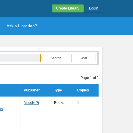
Create Library
Login
Ask a Librarian?
Clear
Page 1 of 1
s
Publisher
Type
Copies
Moody Pr
Books
1
as