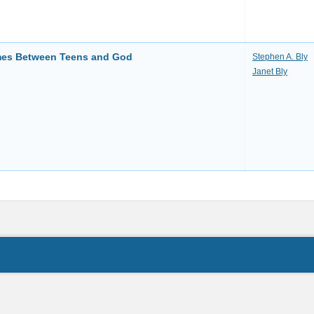
imes Between Teens and God
Stephen A. Bly
Janet Bly