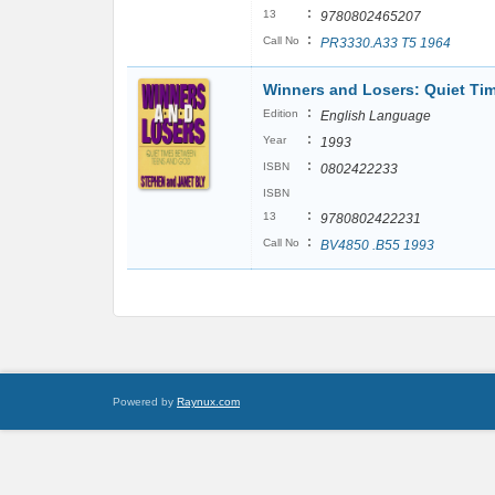
:
13
9780802465207
:
Call No
PR3330.A33 T5 1964
Winners and Losers: Quiet T
:
Edition
English Language
:
Year
1993
:
ISBN
0802422233
ISBN
:
13
9780802422231
:
Call No
BV4850 .B55 1993
Powered by
Raynux.com