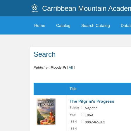
Carribbean Mountain Academ
Home
Catalog
Search Catalog
Data
Search
Publisher:
Moody Pr
[
All
]
Title
The Pilgrim's Progress
:
Edition
Reprint
:
Year
1964
:
ISBN
080246520x
ISBN