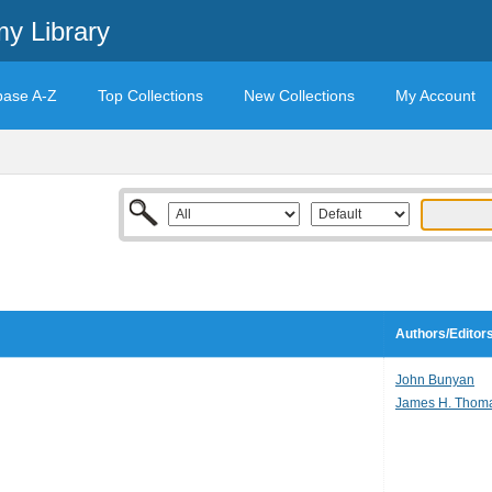
y Library
base A-Z
Top Collections
New Collections
My Account
Authors/Editor
John Bunyan
James H. Thom