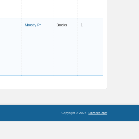
Moody Pr
Books
1
Copyright © 2026,
Librarika.com