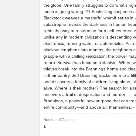
the globe. One family struggles to do what’s rig
much is going wrong. #1 Bestselling suspense au
Blackstock weaves a masterful what-if series in 
catastrophe reveals the darkness in human he
lights the way to restoration for a self-centered 
unlike any in modern civilization is descending wi
electronics, running water, or automobiles. As a 
blackout lengthens into months, the neighbors 
grapple with a chilling realization: the power ma
return. Survival has become a lifestyle. When t
thieves break into the Brannings’ home and clea
in their pantry, Jeff Branning tracks them to a fi
and discovers a family of children living alone, s
alive. Where is their mother? The search for an
uncovers a trail of desperation and murder . . . 
Brannings, a powerful new purpose that can tran
entire community—and above all, themselves. 
Number of Copies
1