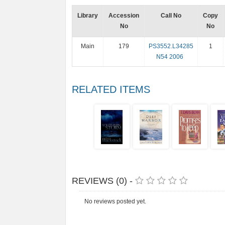
Library
Accession
Call No
Copy
No
No
Main
179
PS3552.L34285
1
N54 2006
RELATED ITEMS
REVIEWS (0) -
No reviews posted yet.