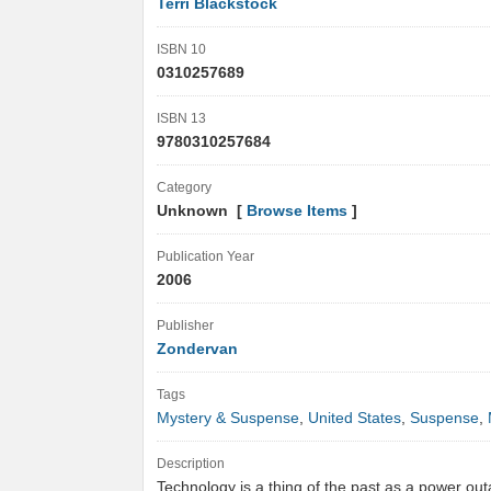
Terri Blackstock
ISBN 10
0310257689
ISBN 13
9780310257684
Category
Unknown [
Browse Items
]
Publication Year
2006
Publisher
Zondervan
Tags
Mystery & Suspense
,
United States
,
Suspense
,
Description
Technology is a thing of the past as a power ou