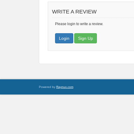
WRITE A REVIEW
Please login to write a review.
Login
Sign Up
Powered by
Raynux.com