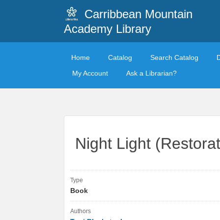
Carribbean Mountain
Academy Library
Home
Catalog
Search Catalog
My Account
Ask a Librarian?
Night Light (Restora
Type
Book
Authors