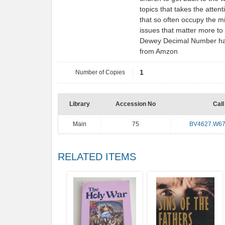
topics that takes the atte
that so often occupy the m
issues that matter more to 
Dewey Decimal Number has b
from Amzon
Number of Copies
1
Library
Accession No
Call
Main
75
BV4627.W6
RELATED ITEMS