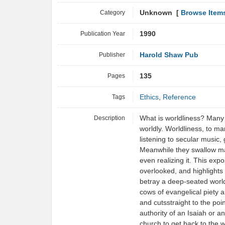
Category
Unknown [
Browse Item
Publication Year
1990
Publisher
Harold Shaw Pub
Pages
135
Tags
Ethics
,
Reference
Description
What is worldliness? Many h
worldly. Worldliness, to m
listening to secular music,
Meanwhile they swallow mat
even realizing it. This exp
overlooked, and highlights 
betray a deep-seated world
cows of evangelical piety 
and cutsstraight to the poi
authority of an Isaiah or a
church to get back to the 