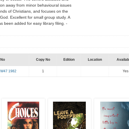
ntion away from minor behavioural issues
inds of Christians, and focuses on the
God. Excellent for small group study. A
een added for easy library filing. -
 No
Copy No
Edition
Location
Availabi
7W47 1982
1
Yes