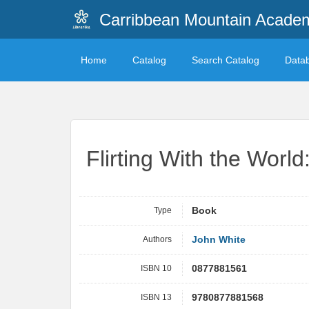
Carribbean Mountain Academ
Home
Catalog
Search Catalog
Data
Flirting With the World
Type
Book
Authors
John White
ISBN 10
0877881561
ISBN 13
9780877881568