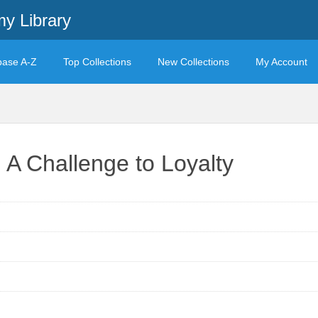
y Library
base A-Z
Top Collections
New Collections
My Account
: A Challenge to Loyalty