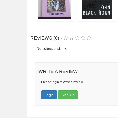
REVIEWS (0) -
No reviews posted yet.
WRITE A REVIEW
Please login to write a review.
Login
Sign Up