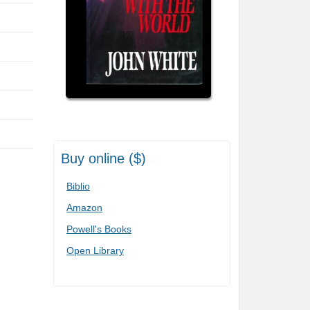
Buy online ($)
Biblio
Amazon
Powell's Books
Open Library