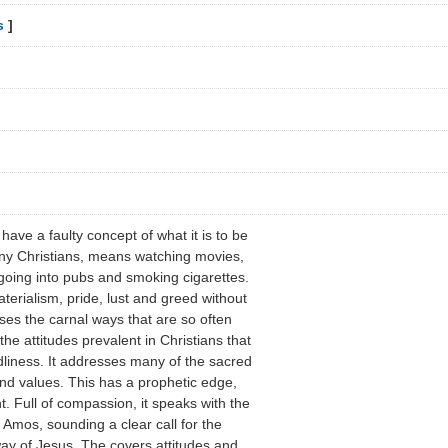
s
]
ave a faulty concept of what it is to be
any Christians, means watching movies,
 going into pubs and smoking cigarettes.
erialism, pride, lust and greed without
oses the carnal ways that are so often
the attitudes prevalent in Christians that
liness. It addresses many of the sacred
and values. This has a prophetic edge,
nt. Full of compassion, it speaks with the
n Amos, sounding a clear call for the
way of Jesus. The covers attitudes and