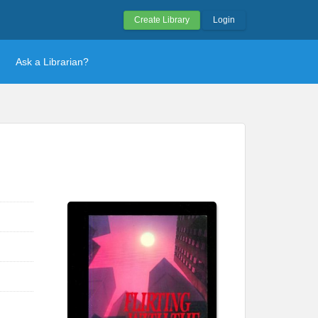
Create Library
Login
Ask a Librarian?